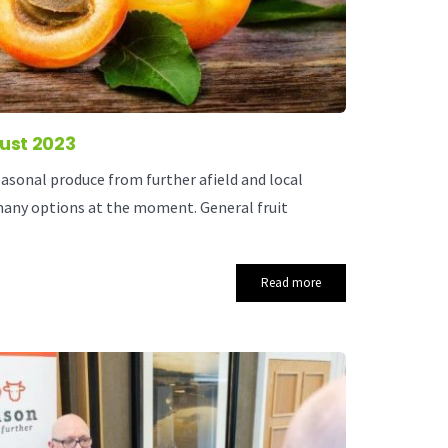
ust 2023
asonal produce from further afield and local
many options at the moment. General fruit
Read more