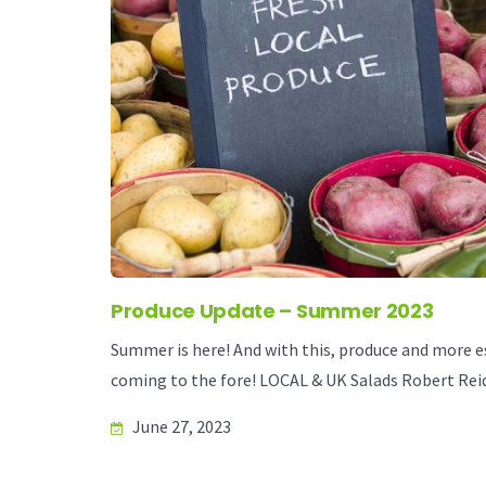
Produce Update – Summer 2023
Summer is here! And with this, produce and more esp
coming to the fore! LOCAL & UK Salads Robert Reid
June 27, 2023