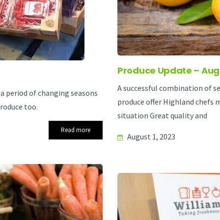
Produce Update – Aug
A successful combination of se
a period of changing seasons
produce offer Highland chefs 
roduce too.
situation Great quality and
Read more
August 1, 2023