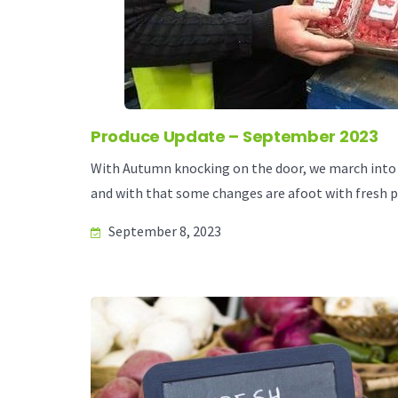
Produce Update – September 2023
With Autumn knocking on the door, we march into 
and with that some changes are afoot with fresh p
September 8, 2023