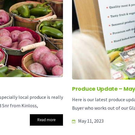
Produce Update – May
ecially local produce is really
Here is our latest produce upd
 Snr from Kinloss,
Buyer who works out of our Gla
Read more
May 11, 2023