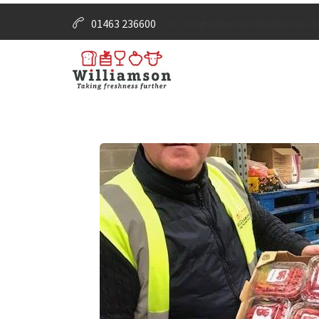
01463 236600
info@williamsonfoodservice.co