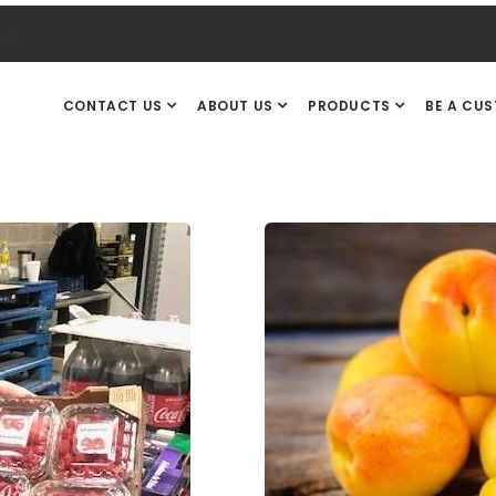
.uk
CONTACT US
ABOUT US
PRODUCTS
BE A CU