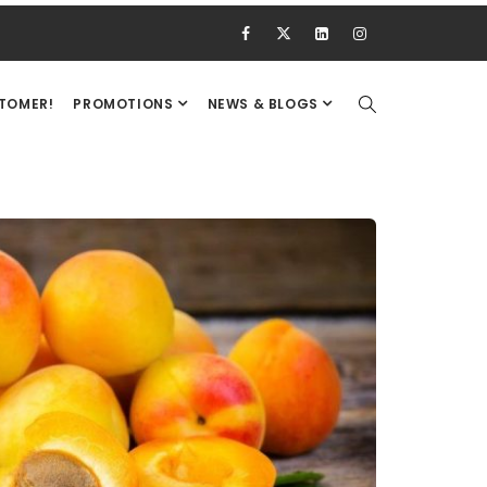
STOMER!
PROMOTIONS
NEWS & BLOGS