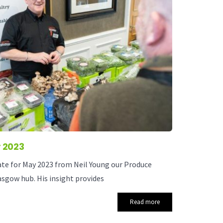
 2023
ate for May 2023 from Neil Young our Produce
sgow hub. His insight provides
Read more