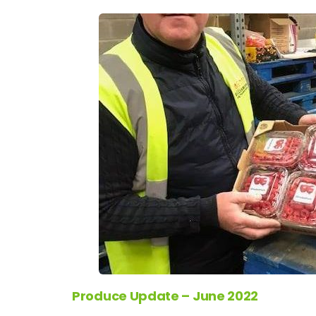
Produce Update – June 2022