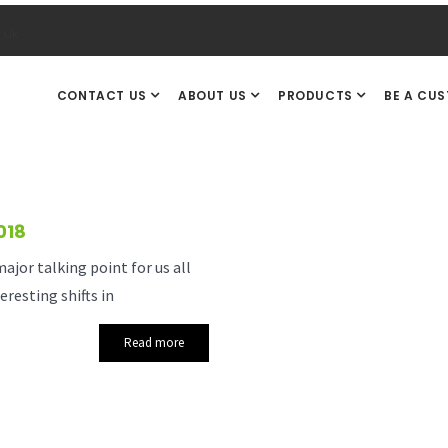
.uk
CONTACT US
ABOUT US
PRODUCTS
BE A CU
018
jor talking point for us all
resting shifts in
Read more