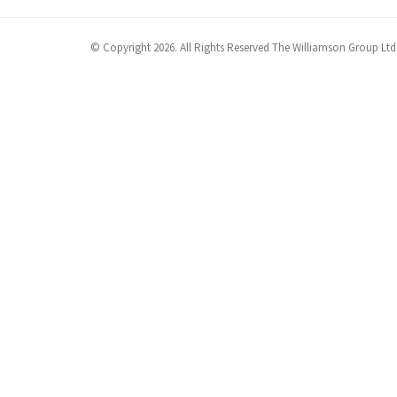
© Copyright 2026. All Rights Reserved The Williamson Group Ltd