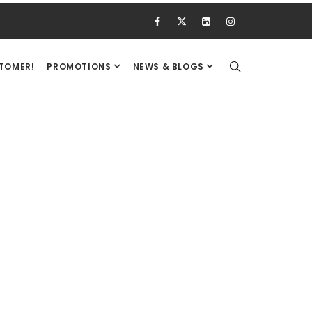
STOMER!
PROMOTIONS
NEWS & BLOGS