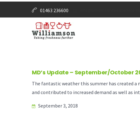
01463 236600
info@williamsonfoodservice.co
MD’s Update – September/October 2
The fantastic weather this summer has created a ma
and contributed to increased demand as well as inte
September 3, 2018