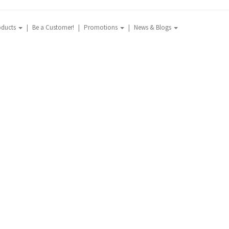
oducts
Be a Customer!
Promotions
News & Blogs