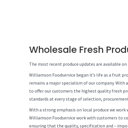
Wholesale Fresh Pro
The most recent produce updates are available on
Williamson Foodservice began it’s life as a fruit p
remains a major specialism of our company. With 
to offer our customers the highest quality fresh p
standards at every stage of selection, procurement
With a strong emphasis on local produce we work w
Williamson Foodservice work with customers to cont
ensuring that the quality, specification and – imp