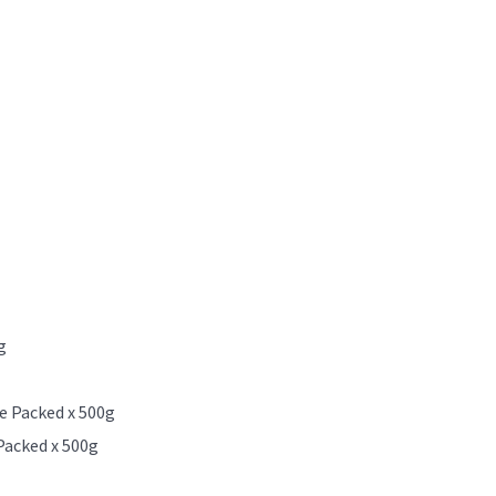
g
e Packed x 500g
Packed x 500g