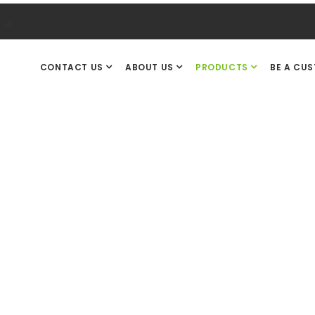
.uk
CONTACT US
ABOUT US
PRODUCTS
BE A CU