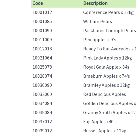
Code
Description
10001012
Conference Pears x 12kg
10001085
William Pears
10001090
Packhams Triumph Pears
10011009
Pineapples x 9's
10012018
Ready To Eat Avocados x 
10021064
Pink Lady Apples x 12kg
10025078
Royal Gala Apple x 84s
10028074
Braeburn Apples x 74's
10030090
Bramley Apples x 12kg
10032060
Red Delicious Apples
10034084
Golden Delicious Apples 
10035084
Granny Smith Apples x 1
10037012
Fuji Apples x40s
10039012
Russet Apples x 12kg