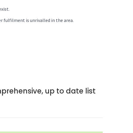
xist.
 fulfilment is unrivalled in the area.
prehensive, up to date list