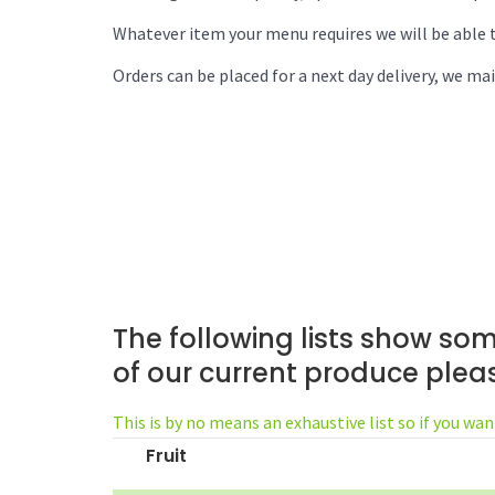
Whatever item your menu requires we will be able t
Orders can be placed for a next day delivery, we mai
The following lists show som
of our current produce ple
This is by no means an exhaustive list so if you wan
Fruit