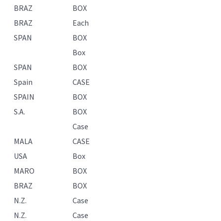
BRAZ
BOX
BRAZ
Each
SPAN
BOX
Box
SPAN
BOX
Spain
CASE
SPAIN
BOX
S.A.
BOX
Case
MALA
CASE
USA
Box
MARO
BOX
BRAZ
BOX
N.Z.
Case
N.Z.
Case