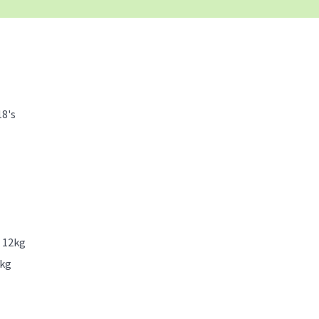
18's
x 12kg
2kg