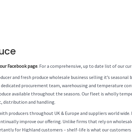
duce
our Facebook page
. For a comprehensive, up to date list of our c
roducer and fresh produce wholesale business selling it’s seasonal 
a dedicated procurement team, warehousing and temperature contr
roduce available throughout the seasons. Our fleet is wholly tempe
, distribution and handling.
ith producers throughout UK & Europe and suppliers world wide. P
inually improve our offering. Unlike firms that rely on wholesale
ortantly for Highland customers – shelf-life is what our customer