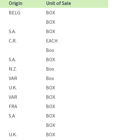
Origin
Unit of Sale
BELG
BOX
BOX
S.A.
BOX
C.R.
EACH
Box
S.A.
BOX
N.Z.
Box
VAR
Box
U.K.
BOX
VAR
BOX
FRA
BOX
S.A
BOX
BOX
U.K.
BOX