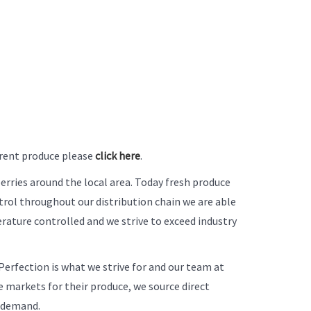
urrent produce please
click here
.
berries around the local area. Today fresh produce
ol throughout our distribution chain we are able
rature controlled and we strive to exceed industry
erfection is what we strive for and our team at
 markets for their produce, we source direct
s demand.