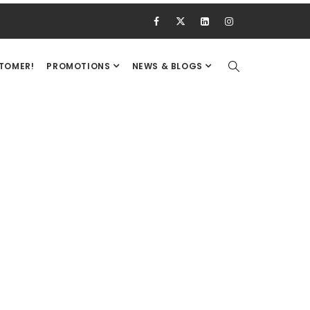
STOMER!
PROMOTIONS
NEWS & BLOGS