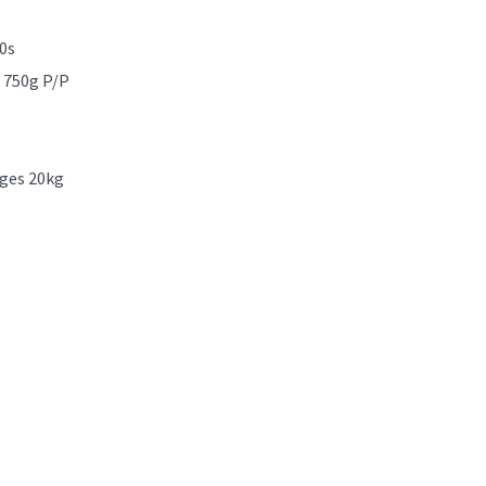
0s
x 750g P/P
nges 20kg