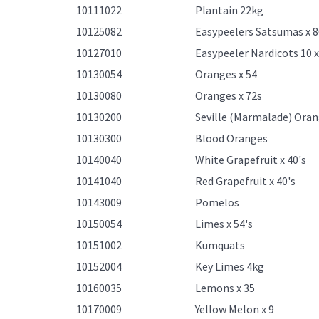
10111022
Plantain 22kg
10125082
Easypeelers Satsumas x 8
10127010
Easypeeler Nardicots 10 
10130054
Oranges x 54
10130080
Oranges x 72s
10130200
Seville (Marmalade) Ora
10130300
Blood Oranges
10140040
White Grapefruit x 40's
10141040
Red Grapefruit x 40's
10143009
Pomelos
10150054
Limes x 54's
10151002
Kumquats
10152004
Key Limes 4kg
10160035
Lemons x 35
10170009
Yellow Melon x 9