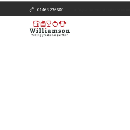
01463 236600
info@williamsonfoodservice.co