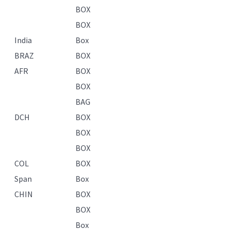
BOX
BOX
India
Box
BRAZ
BOX
AFR
BOX
BOX
BAG
DCH
BOX
BOX
BOX
COL
BOX
Span
Box
CHIN
BOX
BOX
Box