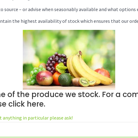
o source – or advise when seasonably available and what options e
ntain the highest availability of stock which ensures that our order
e of the produce we stock. For a com
ase
click here
.
t anything in particular please ask!