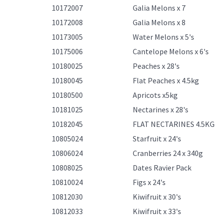
10172007
Galia Melons x 7
10172008
Galia Melons x 8
10173005
Water Melons x 5's
10175006
Cantelope Melons x 6's
10180025
Peaches x 28's
10180045
Flat Peaches x 4.5kg
10180500
Apricots x5kg
10181025
Nectarines x 28's
10182045
FLAT NECTARINES 4.5KG
10805024
Starfruit x 24's
10806024
Cranberries 24 x 340g
10808025
Dates Ravier Pack
10810024
Figs x 24's
10812030
Kiwifruit x 30's
10812033
Kiwifruit x 33's