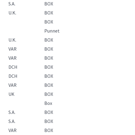
S.A.
BOX
U.K.
BOX
BOX
Punnet
U.K.
BOX
VAR
BOX
VAR
BOX
DCH
BOX
DCH
BOX
VAR
BOX
UK
BOX
Box
S.A.
BOX
S.A.
BOX
VAR
BOX