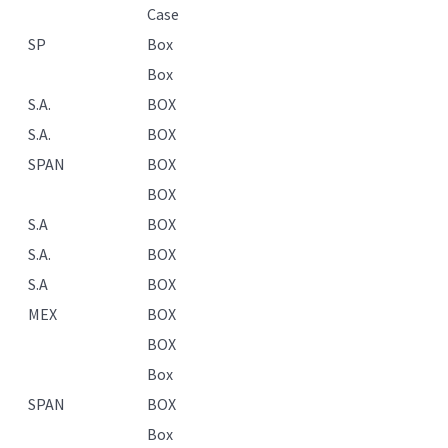
Case
SP
Box
Box
S.A.
BOX
S.A.
BOX
SPAN
BOX
BOX
S.A
BOX
S.A.
BOX
S.A
BOX
MEX
BOX
BOX
Box
SPAN
BOX
Box