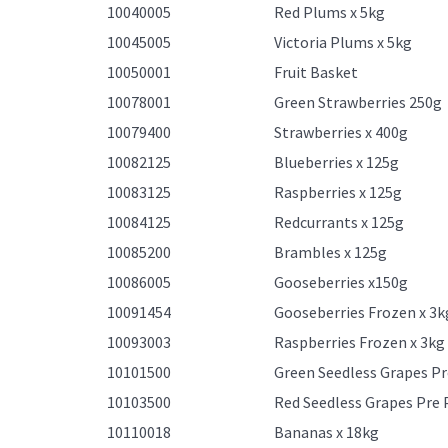
10040005
Red Plums x 5kg
10045005
Victoria Plums x 5kg
10050001
Fruit Basket
10078001
Green Strawberries 250g
10079400
Strawberries x 400g
10082125
Blueberries x 125g
10083125
Raspberries x 125g
10084125
Redcurrants x 125g
10085200
Brambles x 125g
10086005
Gooseberries x150g
10091454
Gooseberries Frozen x 3k
10093003
Raspberries Frozen x 3kg
10101500
Green Seedless Grapes Pr
10103500
Red Seedless Grapes Pre 
10110018
Bananas x 18kg