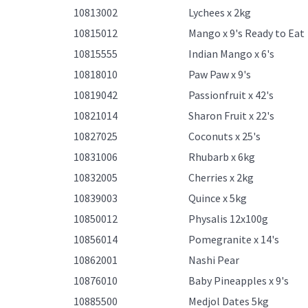
10813002
Lychees x 2kg
10815012
Mango x 9's Ready to Eat
10815555
Indian Mango x 6's
10818010
Paw Paw x 9's
10819042
Passionfruit x 42's
10821014
Sharon Fruit x 22's
10827025
Coconuts x 25's
10831006
Rhubarb x 6kg
10832005
Cherries x 2kg
10839003
Quince x 5kg
10850012
Physalis 12x100g
10856014
Pomegranite x 14's
10862001
Nashi Pear
10876010
Baby Pineapples x 9's
10885500
Medjol Dates 5kg