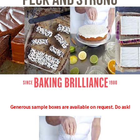
Generous sample boxes are availabl
e on request. Do ask!