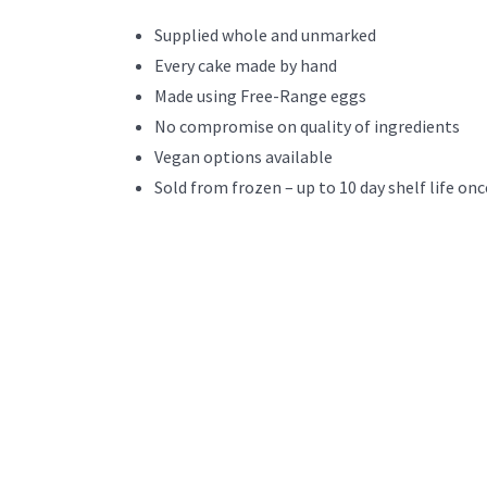
Supplied whole and unmarked
Every cake made by hand
Made using Free-Range eggs
No compromise on quality of ingredients
Vegan options available
Sold from frozen – up to 10 day shelf life onc