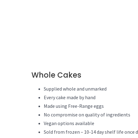
Whole Cakes
Supplied whole and unmarked
Every cake made by hand
Made using Free-Range eggs
No compromise on quality of ingredients
Vegan options available
Sold from frozen – 10-14 day shelf life once 