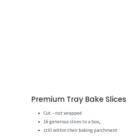
Premium Tray Bake Slices
Cut – not wrapped
16 generous slices to a box,
still within their baking parchment