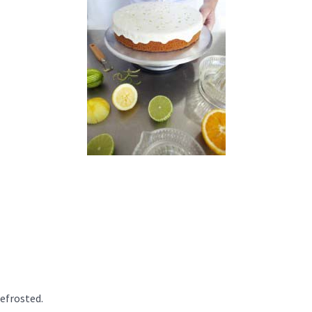
defrosted.