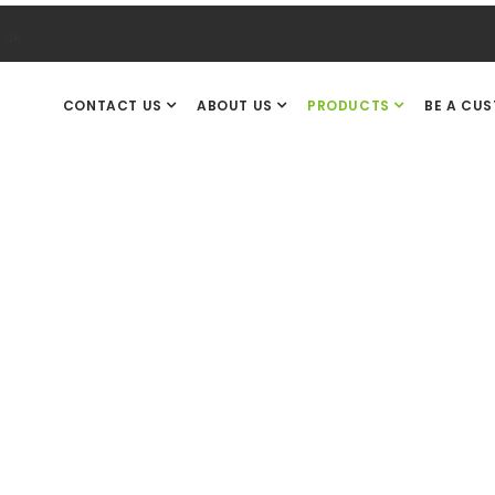
.uk
CONTACT US
ABOUT US
PRODUCTS
BE A CU