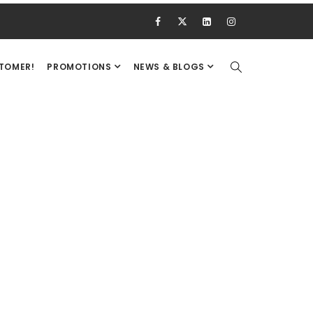
STOMER!
PROMOTIONS
NEWS & BLOGS