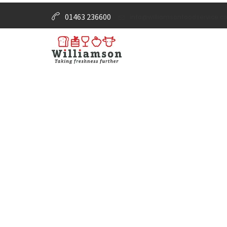
01463 236600
info@williamsonfoodservice.co