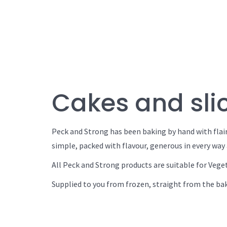
Cakes and slic
Peck and Strong has been baking by hand with flair
simple, packed with flavour, generous in every way 
All Peck and Strong products are suitable for Vege
Supplied to you from frozen, straight from the bak