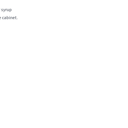
 syrup
e cabinet.