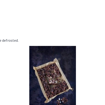
e defrosted.