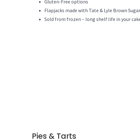
Gluten-Free options
Flapjacks made with Tate & Lyle Brown Sugar
Sold from frozen – long shelf life in your cak
Pies & Tarts