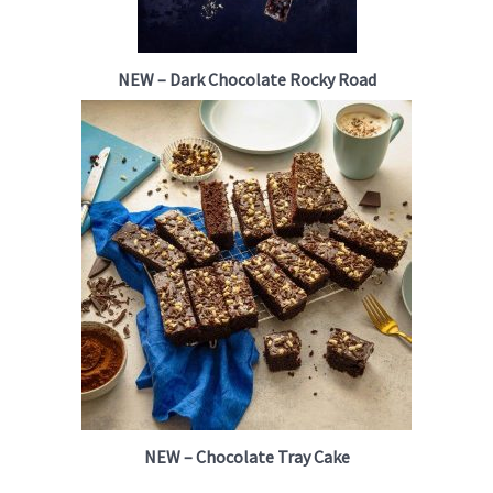
NEW – Dark Chocolate Rocky Road
NEW – Chocolate Tray Cake