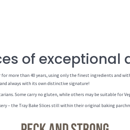
es of exceptional 
 for more than 40 years, using only the finest ingredients and wit
and always with its own distinctive signature!
tarians. Some carry no gluten, while others may be suitable for Ve
ery – the Tray Bake Slices still within their original baking parc