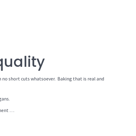
quality
h no short cuts whatsoever. Baking that is real and
gans.
hment …