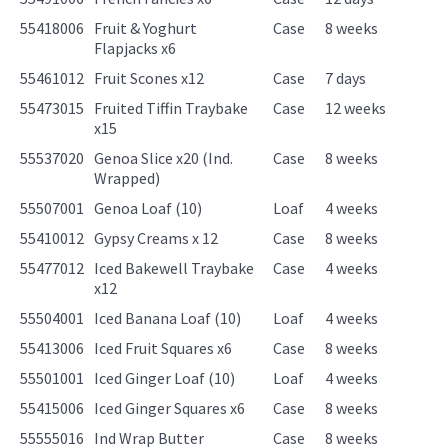
55418006
Fruit & Yoghurt
Case
8 weeks
Flapjacks x6
55461012
Fruit Scones x12
Case
7 days
55473015
Fruited Tiffin Traybake
Case
12 weeks
x15
55537020
Genoa Slice x20 (Ind.
Case
8 weeks
Wrapped)
55507001
Genoa Loaf (10)
Loaf
4 weeks
55410012
Gypsy Creams x 12
Case
8 weeks
55477012
Iced Bakewell Traybake
Case
4 weeks
x12
55504001
Iced Banana Loaf (10)
Loaf
4 weeks
55413006
Iced Fruit Squares x6
Case
8 weeks
55501001
Iced Ginger Loaf (10)
Loaf
4 weeks
55415006
Iced Ginger Squares x6
Case
8 weeks
55555016
Ind Wrap Butter
Case
8 weeks