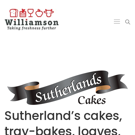
Sutherland’s cakes,
tray-bakes, loaves,