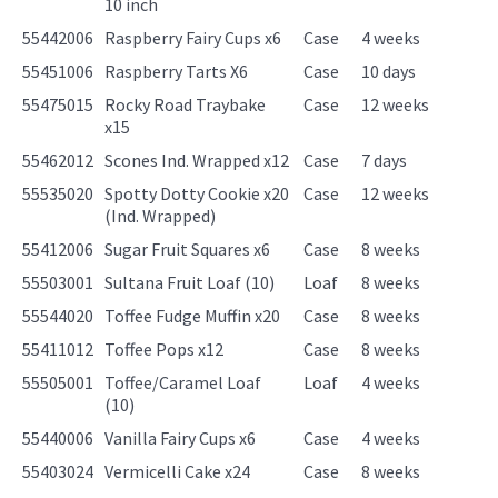
10 inch
55442006
Raspberry Fairy Cups x6
Case
4 weeks
55451006
Raspberry Tarts X6
Case
10 days
55475015
Rocky Road Traybake
Case
12 weeks
x15
55462012
Scones Ind. Wrapped x12
Case
7 days
55535020
Spotty Dotty Cookie x20
Case
12 weeks
(Ind. Wrapped)
55412006
Sugar Fruit Squares x6
Case
8 weeks
55503001
Sultana Fruit Loaf (10)
Loaf
8 weeks
55544020
Toffee Fudge Muffin x20
Case
8 weeks
55411012
Toffee Pops x12
Case
8 weeks
55505001
Toffee/Caramel Loaf
Loaf
4 weeks
(10)
55440006
Vanilla Fairy Cups x6
Case
4 weeks
55403024
Vermicelli Cake x24
Case
8 weeks