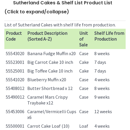
Sutherland Cakes & Shelf List Product List
(Click to expand/collapse)
List of Sutherland Cakes with shelf life from production.
Product
Product Description
Unit
Shelf Life from
Code
(Sorted A-Z)
of
Production
Sale
55543020
Banana Fudge Muffin x20
Case
8 weeks
55523001
Big Carrot Cake 10 inch
Cake
7 days
55525001
Big Toffee Cake 10 inch
Cake
7 days
55541020
Blueberry Muffn x20
Case
4 weeks
55408012
Butter Shortbread x 12
Case
8 weeks
55490012
Caramel Mars Crispy
Case
9 weeks
Traybake x12
55453006
Caramel/Vermicelli Cups
Case
12 weeks
x6
55500001
Carrot Cake Loaf (10)
Loaf
4 weeks