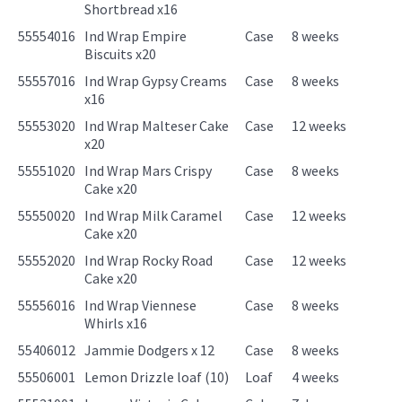
Shortbread x16
55554016
Ind Wrap Empire
Case
8 weeks
Biscuits x20
55557016
Ind Wrap Gypsy Creams
Case
8 weeks
x16
55553020
Ind Wrap Malteser Cake
Case
12 weeks
x20
55551020
Ind Wrap Mars Crispy
Case
8 weeks
Cake x20
55550020
Ind Wrap Milk Caramel
Case
12 weeks
Cake x20
55552020
Ind Wrap Rocky Road
Case
12 weeks
Cake x20
55556016
Ind Wrap Viennese
Case
8 weeks
Whirls x16
55406012
Jammie Dodgers x 12
Case
8 weeks
55506001
Lemon Drizzle loaf (10)
Loaf
4 weeks