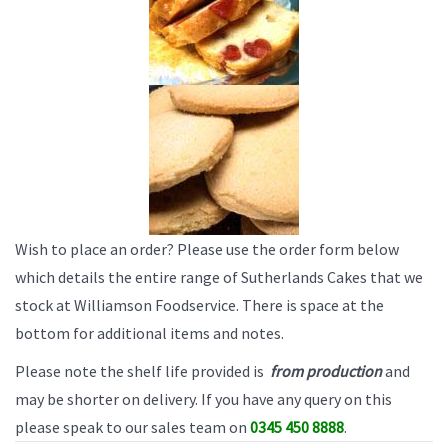
Wish to place an order? Please use the order form below
which details the entire range of Sutherlands Cakes that we
stock at Williamson Foodservice. There is space at the
bottom for additional items and notes.
Please note the shelf life provided is
from production
and
may be shorter on delivery. If you have any query on this
please speak to our sales team on
0345 450 8888
.