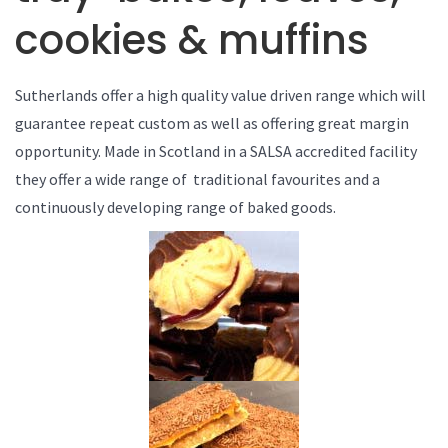
cookies & muffins
Sutherlands offer a high quality value driven range which will
guarantee repeat custom as well as offering great margin
opportunity. Made in Scotland in a SALSA accredited facility
they offer a wide range of traditional favourites and a
continuously developing range of baked goods.