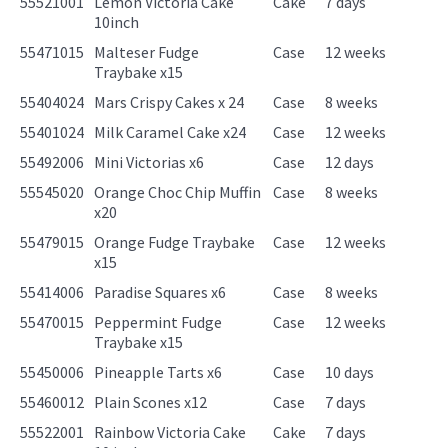
55521001
Lemon Victoria Cake
Cake
7 days
10inch
55471015
Malteser Fudge
Case
12 weeks
Traybake x15
55404024
Mars Crispy Cakes x 24
Case
8 weeks
55401024
Milk Caramel Cake x24
Case
12 weeks
55492006
Mini Victorias x6
Case
12 days
55545020
Orange Choc Chip Muffin
Case
8 weeks
x20
55479015
Orange Fudge Traybake
Case
12 weeks
x15
55414006
Paradise Squares x6
Case
8 weeks
55470015
Peppermint Fudge
Case
12 weeks
Traybake x15
55450006
Pineapple Tarts x6
Case
10 days
55460012
Plain Scones x12
Case
7 days
55522001
Rainbow Victoria Cake
Cake
7 days