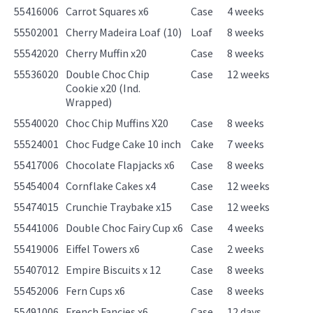
55416006
Carrot Squares x6
Case
4 weeks
55502001
Cherry Madeira Loaf (10)
Loaf
8 weeks
55542020
Cherry Muffin x20
Case
8 weeks
55536020
Double Choc Chip
Case
12 weeks
Cookie x20 (Ind.
Wrapped)
55540020
Choc Chip Muffins X20
Case
8 weeks
55524001
Choc Fudge Cake 10 inch
Cake
7 weeks
55417006
Chocolate Flapjacks x6
Case
8 weeks
55454004
Cornflake Cakes x4
Case
12 weeks
55474015
Crunchie Traybake x15
Case
12 weeks
55441006
Double Choc Fairy Cup x6
Case
4 weeks
55419006
Eiffel Towers x6
Case
2 weeks
55407012
Empire Biscuits x 12
Case
8 weeks
55452006
Fern Cups x6
Case
8 weeks
55491006
French Fancies x6
Case
12 days