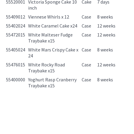
55520001
Victoria Sponge Cake 10
Cake
7 days
inch
55409012
Viennese Whirls x 12
Case
8 weeks
55402024
White Caramel Cake x24
Case
12 weeks
55472015
White Malteser Fudge
Case
12 weeks
Traybake x15
55405024
White Mars Crispy Cake x
Case
8 weeks
24
55476015
White Rocky Road
Case
12 weeks
Traybake x15
55400000
Yoghurt Rasp Cranberry
Case
8 weeks
Traybake x15