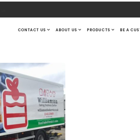
.uk
CONTACT US
ABOUT US
PRODUCTS
BE A CU