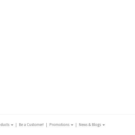
oducts
Be a Customer!
Promotions
News & Blogs