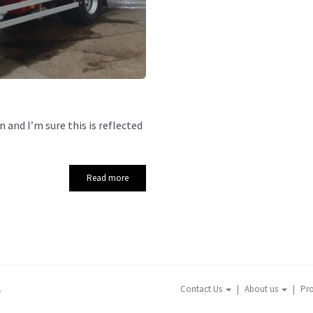
 and I’m sure this is reflected
Read more
.
Contact Us
About us
Pr