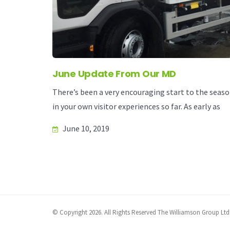
June Update From Our MD
There’s been a very encouraging start to the season
in your own visitor experiences so far. As early as
June 10, 2019
© Copyright 2026. All Rights Reserved The Williamson Group Ltd