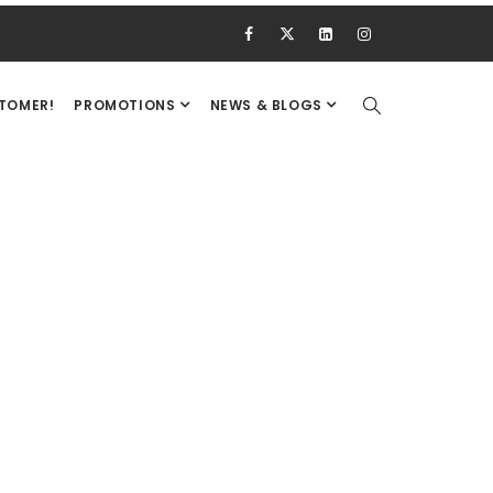
STOMER!
PROMOTIONS
NEWS & BLOGS