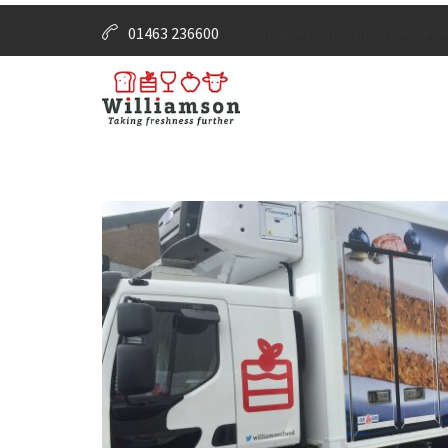
01463 236600
info@williamsonfoodservice.co