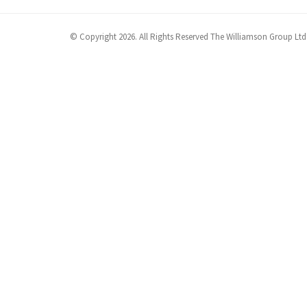
© Copyright 2026. All Rights Reserved The Williamson Group Ltd