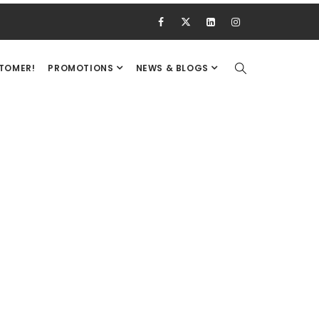
STOMER!
PROMOTIONS
NEWS & BLOGS