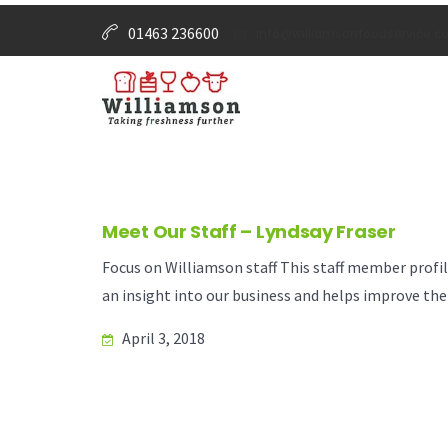
01463 236600
info@williamsonfoodservice.co
Meet Our Staff – Lyndsay Fraser
Focus on Williamson staff This staff member profi
an insight into our business and helps improve the
April 3, 2018