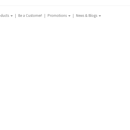
oducts
Be a Customer!
Promotions
News & Blogs