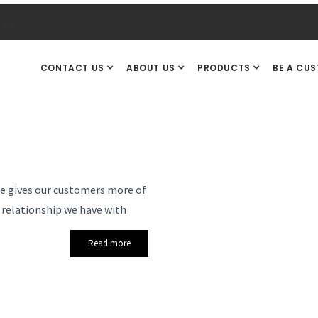
.uk
CONTACT US
ABOUT US
PRODUCTS
BE A CU
le gives our customers more of
 relationship we have with
Read more