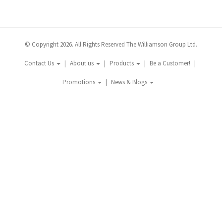
© Copyright 2026. All Rights Reserved The Williamson Group Ltd.
Contact Us
About us
Products
Be a Customer!
Promotions
News & Blogs