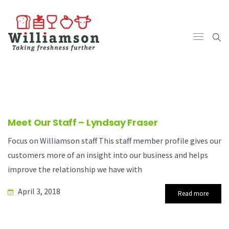
Meet Our Staff – Lyndsay Fraser
Focus on Williamson staff This staff member profile gives our
customers more of an insight into our business and helps
improve the relationship we have with
April 3, 2018
Read more