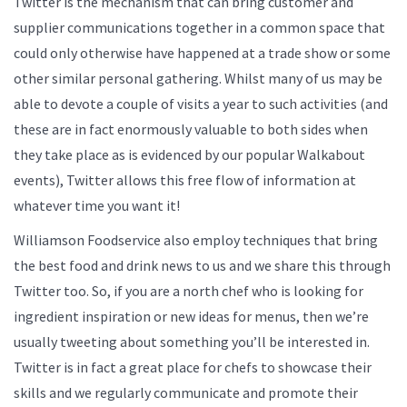
Twitter is the mechanism that can bring customer and
supplier communications together in a common space that
could only otherwise have happened at a trade show or some
other similar personal gathering. Whilst many of us may be
able to devote a couple of visits a year to such activities (and
these are in fact enormously valuable to both sides when
they take place as is evidenced by our popular Walkabout
events), Twitter allows this free flow of information at
whatever time you want it!
Williamson Foodservice also employ techniques that bring
the best food and drink news to us and we share this through
Twitter too. So, if you are a north chef who is looking for
ingredient inspiration or new ideas for menus, then we’re
usually tweeting about something you’ll be interested in.
Twitter is in fact a great place for chefs to showcase their
skills and we regularly communicate and promote their