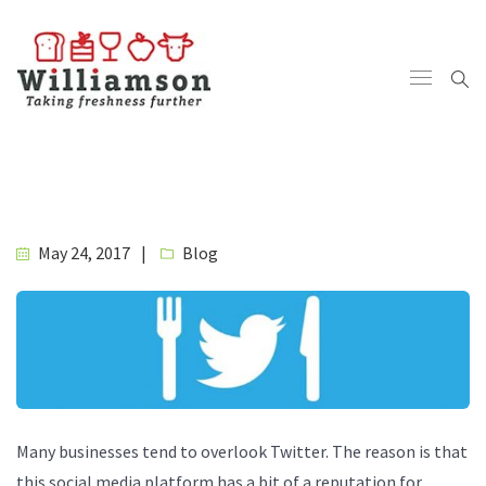
May 24, 2017
Blog
Many businesses tend to overlook Twitter. The reason is that
this social media platform has a bit of a reputation for