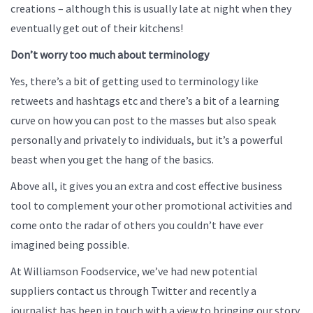
creations – although this is usually late at night when they
eventually get out of their kitchens!
Don’t worry too much about terminology
Yes, there’s a bit of getting used to terminology like
retweets and hashtags etc and there’s a bit of a learning
curve on how you can post to the masses but also speak
personally and privately to individuals, but it’s a powerful
beast when you get the hang of the basics.
Above all, it gives you an extra and cost effective business
tool to complement your other promotional activities and
come onto the radar of others you couldn’t have ever
imagined being possible.
At Williamson Foodservice, we’ve had new potential
suppliers contact us through Twitter and recently a
journalist has been in touch with a view to bringing our story