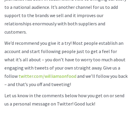
to a national audience. It’s another channel for us to add
support to the brands we sell and it improves our
relationships enormously with both suppliers and
customers.
We’d recommend you give it a try! Most people establish an
account and start following people just to get a feel for
what it’s all about – you don’t have to worry too much about
engaging with tweets of your own straight away. Give us a
follow
twitter.com/williamsonfood
and we’ll follow you back
– and that’s you off and tweeting!
Let us know in the comments below how you get on or send
us a personal message on Twitter! Good luck!