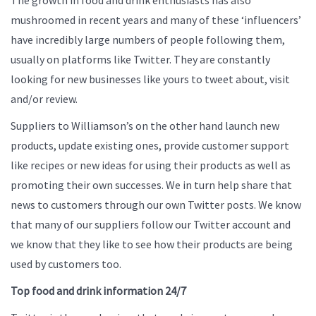
mushroomed in recent years and many of these ‘influencers’
have incredibly large numbers of people following them,
usually on platforms like Twitter. They are constantly
looking for new businesses like yours to tweet about, visit
and/or review.
Suppliers to Williamson’s on the other hand launch new
products, update existing ones, provide customer support
like recipes or new ideas for using their products as well as
promoting their own successes. We in turn help share that
news to customers through our own Twitter posts. We know
that many of our suppliers follow our Twitter account and
we know that they like to see how their products are being
used by customers too.
Top food and drink information 24/7