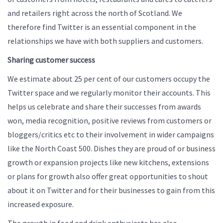
and retailers right across the north of Scotland. We
therefore find Twitter is an essential component in the
relationships we have with both suppliers and customers.
Sharing customer success
We estimate about 25 per cent of our customers occupy the
Twitter space and we regularly monitor their accounts. This
helps us celebrate and share their successes from awards
won, media recognition, positive reviews from customers or
bloggers/critics etc to their involvement in wider campaigns
like the North Coast 500. Dishes they are proud of or business
growth or expansion projects like new kitchens, extensions
or plans for growth also offer great opportunities to shout
about it on Twitter and for their businesses to gain from this
increased exposure.
The growth in food and drink enthusiasts has also