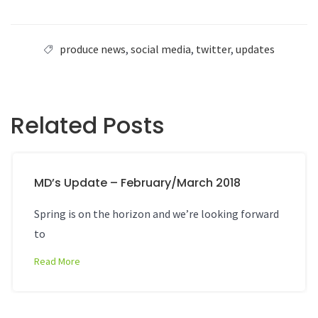
produce news
,
social media
,
twitter
,
updates
Related Posts
MD’s Update – February/March 2018
Spring is on the horizon and we’re looking forward
to
Read More