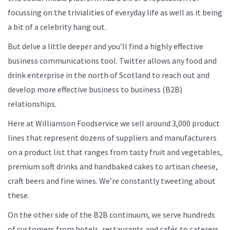
focussing on the trivialities of everyday life as well as it being
a bit of a celebrity hang out.
But delve a little deeper and you’ll find a highly effective
business communications tool. Twitter allows any food and
drink enterprise in the north of Scotland to reach out and
develop more effective business to business (B2B)
relationships.
Here at Williamson Foodservice we sell around 3,000 product
lines that represent dozens of suppliers and manufacturers
on a product list that ranges from tasty fruit and vegetables,
premium soft drinks and handbaked cakes to artisan cheese,
craft beers and fine wines. We’re constantly tweeting about
these.
On the other side of the B2B continuum, we serve hundreds
of customers from hotels, restaurants and cafés to caterers