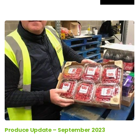
Produce Update – September 2023