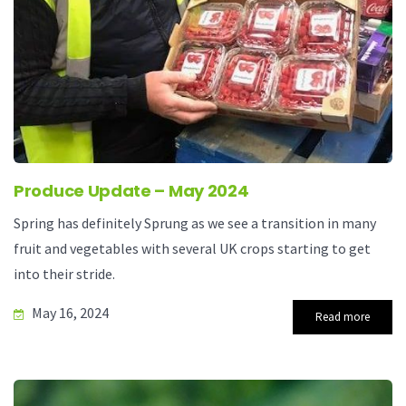
Produce Update – May 2024
Spring has definitely Sprung as we see a transition in many
fruit and vegetables with several UK crops starting to get
into their stride.
May 16, 2024
Read more