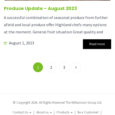
Produce Update – August 2023
A successful combination of seasonal produce from further
afield and local produce offer Highland chefs many options
at the moment. General fruit situation Great quality and
August 1, 2023
Read more
1
2
3
© Copyright 2026. All Rights Reserved The Williamson Group Ltd.
Contact Us
About us
Products
Be a Customer!