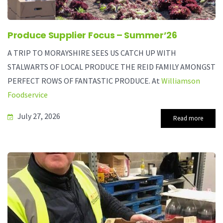
Produce Supplier Focus – Summer’26
A TRIP TO MORAYSHIRE SEES US CATCH UP WITH
STALWARTS OF LOCAL PRODUCE THE REID FAMILY AMONGST
PERFECT ROWS OF FANTASTIC PRODUCE. At
Williamson
Foodservice
July 27, 2026
Read more