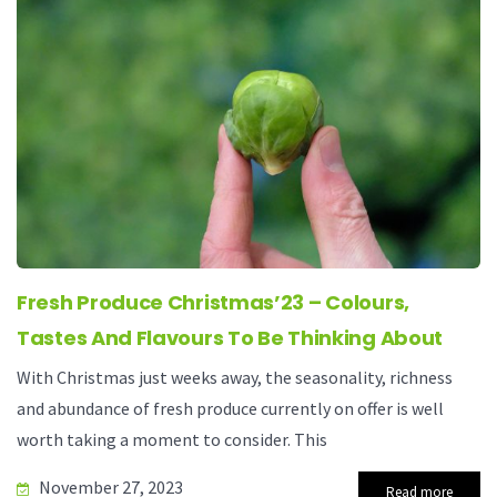
Fresh Produce Christmas’23 – Colours,
Tastes And Flavours To Be Thinking About
With Christmas just weeks away, the seasonality, richness
and abundance of fresh produce currently on offer is well
worth taking a moment to consider. This
November 27, 2023
Read more