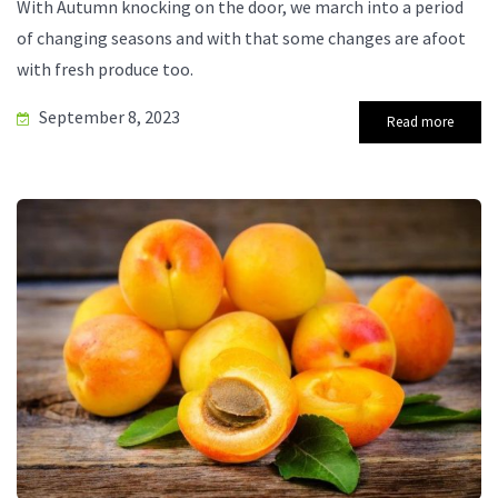
With Autumn knocking on the door, we march into a period
of changing seasons and with that some changes are afoot
with fresh produce too.
September 8, 2023
Read more