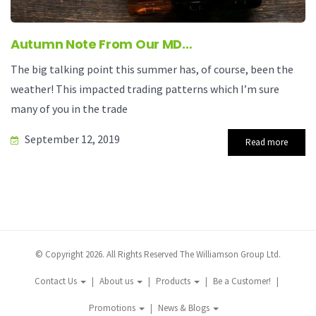
Autumn Note From Our MD…
The big talking point this summer has, of course, been the
weather! This impacted trading patterns which I’m sure
many of you in the trade
September 12, 2019
Read more
© Copyright 2026. All Rights Reserved The Williamson Group Ltd.
Contact Us
About us
Products
Be a Customer!
Promotions
News & Blogs