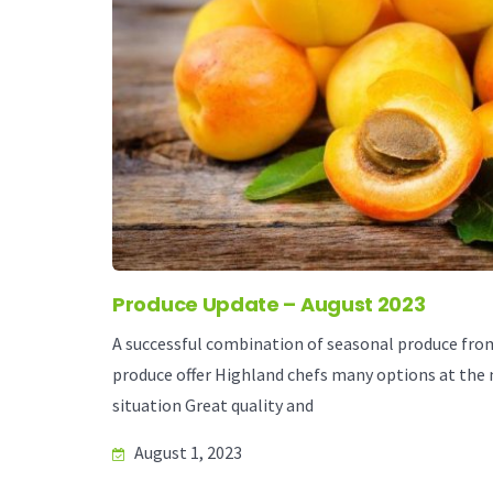
Produce Update – August 2023
A successful combination of seasonal produce from 
produce offer Highland chefs many options at the
situation Great quality and
August 1, 2023