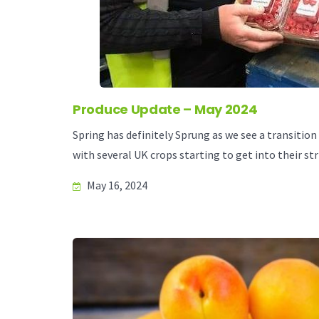
Produce Update – May 2024
Spring has definitely Sprung as we see a transition
with several UK crops starting to get into their str
May 16, 2024