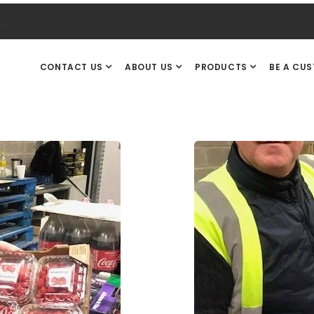
.uk
CONTACT US
ABOUT US
PRODUCTS
BE A CU