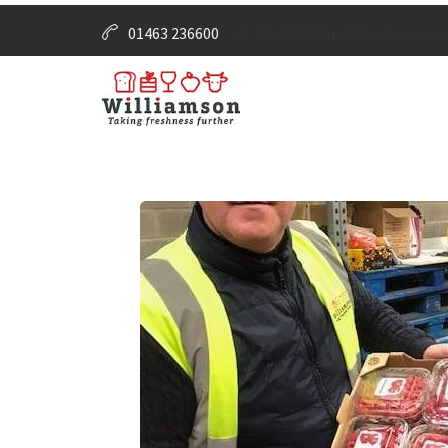
01463 236600
info@williamsonfoodservice.co