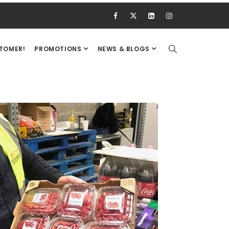
STOMER!
PROMOTIONS
NEWS & BLOGS