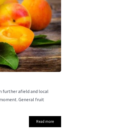
further afield and local
 moment. General fruit
Read more