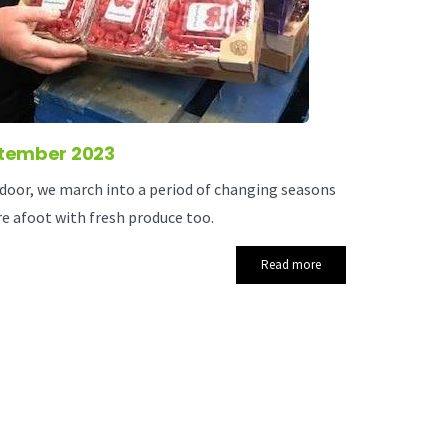
tember 2023
oor, we march into a period of changing seasons
e afoot with fresh produce too.
Read more