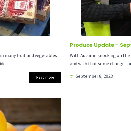
Produce Update – Sep
 in many fruit and vegetables
With Autumn knocking on the d
ide.
and with that some changes ar
September 8, 2023
Read more