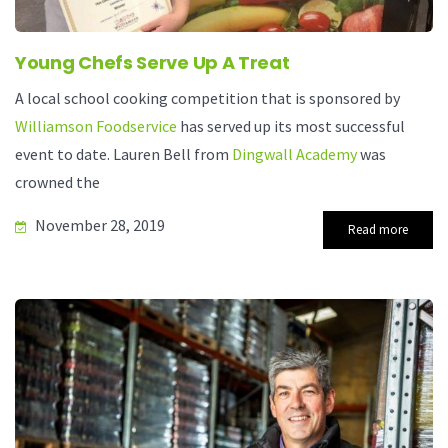
Young Chefs Serve Up A Treat
A local school cooking competition that is sponsored by
Williamson Foodservice
has served up its most successful
event to date. Lauren Bell from
Dingwall Academy
was
crowned the
November 28, 2019
Read more