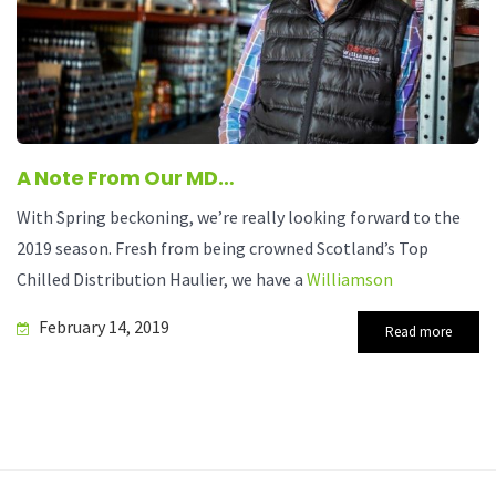
A Note From Our MD…
With Spring beckoning, we’re really looking forward to the
2019 season. Fresh from being crowned Scotland’s Top
Chilled Distribution Haulier, we have a
Williamson
February 14, 2019
Read more