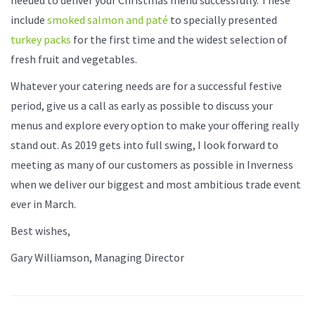
include
smoked salmon and paté
to specially presented
turkey packs
for the first time and the widest selection of
fresh fruit and vegetables.
Whatever your catering needs are for a successful festive
period, give us a call as early as possible to discuss your
menus and explore every option to make your offering really
stand out. As 2019 gets into full swing, I look forward to
meeting as many of our customers as possible in Inverness
when we deliver our biggest and most ambitious trade event
ever in March.
Best wishes,
Gary Williamson, Managing Director