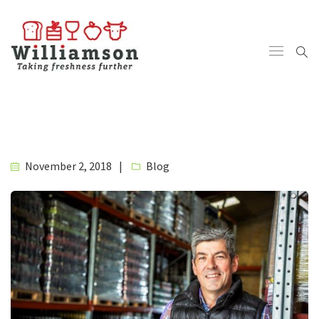
November 2, 2018
Blog