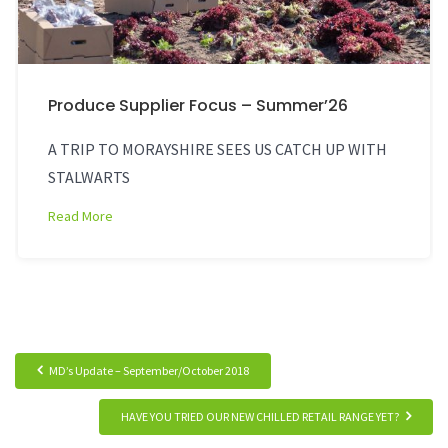
Produce Supplier Focus – Summer’26
A TRIP TO MORAYSHIRE SEES US CATCH UP WITH
STALWARTS
Read More
MD’s Update – September/October 2018
HAVE YOU TRIED OUR NEW CHILLED RETAIL RANGE YET?