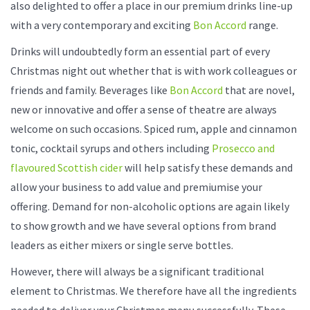
also delighted to offer a place in our premium drinks line-up
with a very contemporary and exciting
Bon Accord
range.
Drinks will undoubtedly form an essential part of every
Christmas night out whether that is with work colleagues or
friends and family. Beverages like
Bon Accord
that are novel,
new or innovative and offer a sense of theatre are always
welcome on such occasions. Spiced rum, apple and cinnamon
tonic, cocktail syrups and others including
Prosecco and
flavoured Scottish cider
will help satisfy these demands and
allow your business to add value and premiumise your
offering. Demand for non-alcoholic options are again likely
to show growth and we have several options from brand
leaders as either mixers or single serve bottles.
However, there will always be a significant traditional
element to Christmas. We therefore have all the ingredients
needed to deliver your Christmas menu successfully. These