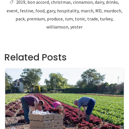
2019
,
bon accord
,
christmas
,
cinnamon
,
dairy
,
drinks
,
event
,
festive
,
food
,
gary
,
hospitality
,
march
,
MD
,
murdoch
,
pack
,
premium
,
produce
,
rum
,
tonic
,
trade
,
turkey
,
williamson
,
yester
Related Posts