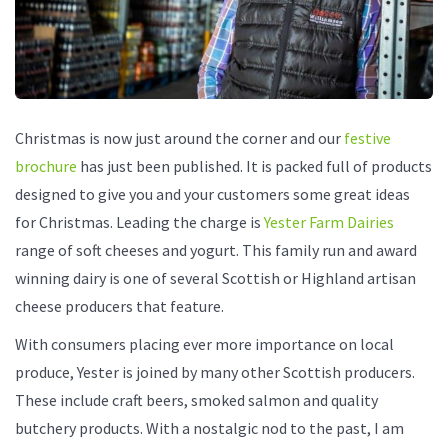
Christmas is now just around the corner and our
festive
brochure
has just been published. It is packed full of products
designed to give you and your customers some great ideas
for Christmas. Leading the charge is
Yester Farm Dairies
range of soft cheeses and yogurt. This family run and award
winning dairy is one of several Scottish or Highland artisan
cheese producers that feature.
With consumers placing ever more importance on local
produce, Yester is joined by many other Scottish producers.
These include craft beers, smoked salmon and quality
butchery products. With a nostalgic nod to the past, I am